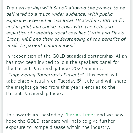
The partnership with Sanofi allowed the project to be
delivered to a much wider audience, with public
exposure received across local TV stations, BBC radio
and in print and online media, with the help and
expertise of celebrity vocal coaches Carrie and David
Grant, MBE and their understanding of the benefits of
music to patient communities."
In recognition of the GOLD standard partnership, Allan
has now been invited to join the speakers panel for
the Patient Partnership Index 2022 Summit,
"Empowering Tomorrow's Patients"
. This event will
th
take place virtually on Tuesday 5
July and will share
the insights gained from this year's entries to the
Patient Partnership Index.
The awards are hosted by
Pharma Times
and we now
hope the GOLD standard will help to give further
exposure to Pompe disease within the industry.