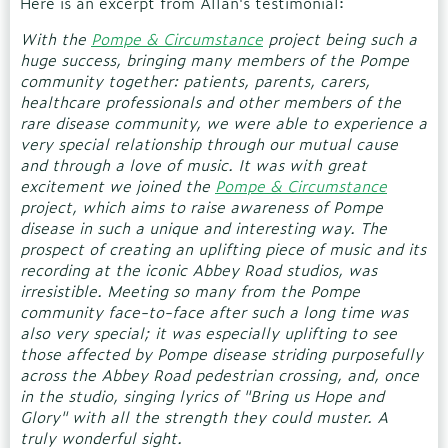
Here is an excerpt from Allan's testimonial:
With the
Pompe & Circumstance
project being such a
huge success, bringing many members of the Pompe
community together: patients, parents, carers,
healthcare professionals and other members of the
rare disease community, we were able to experience a
very special relationship through our mutual cause
and through a love of music. It was with great
excitement we joined the
Pompe & Circumstance
project, which aims to raise awareness of Pompe
disease in such a unique and interesting way. The
prospect of creating an uplifting piece of music and its
recording at the iconic Abbey Road studios, was
irresistible. Meeting so many from the Pompe
community face-to-face after such a long time was
also very special; it was especially uplifting to see
those affected by Pompe disease striding purposefully
across the Abbey Road pedestrian crossing, and, once
in the studio, singing lyrics of "Bring us Hope and
Glory" with all the strength they could muster. A
truly wonderful sight.