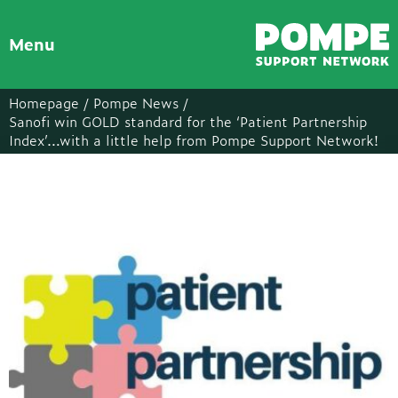
Menu
Homepage /
Pompe News /
Sanofi win GOLD standard for the ‘Patient Partnership
Index’…with a little help from Pompe Support Network!