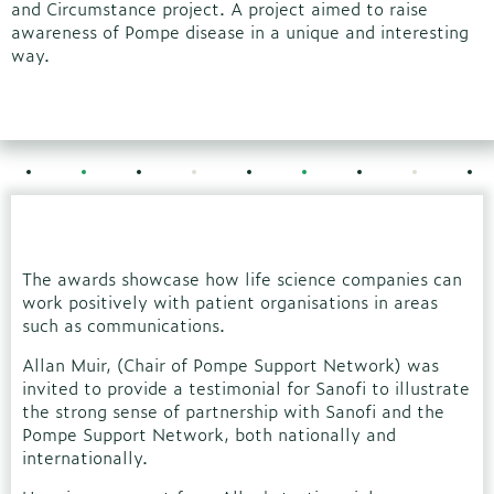
and Circumstance project. A project aimed to raise
awareness of Pompe disease in a unique and interesting
way.
The awards showcase how life science companies can
work positively with patient organisations in areas
such as communications.
Allan Muir, (Chair of Pompe Support Network) was
invited to provide a testimonial for Sanofi to illustrate
the strong sense of partnership with Sanofi and the
Pompe Support Network, both nationally and
internationally.