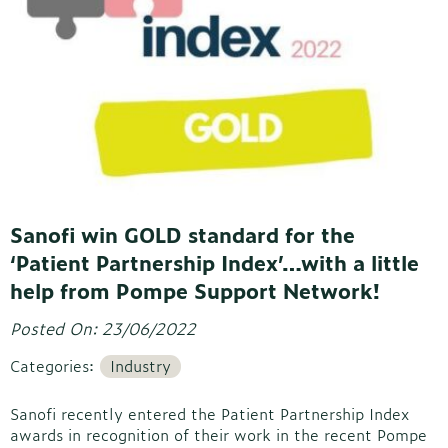
Sanofi win GOLD standard for the
‘Patient Partnership Index’…with a little
help from Pompe Support Network!
Posted On: 23/06/2022
Categories:
Industry
Sanofi recently entered the Patient Partnership Index
awards in recognition of their work in the recent Pompe