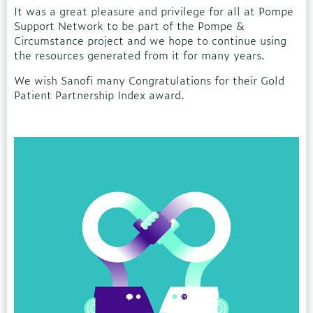
It was a great pleasure and privilege for all at Pompe
Support Network to be part of the Pompe &
Circumstance project and we hope to continue using
the resources generated from it for many years.
We wish Sanofi many Congratulations for their Gold
Patient Partnership Index award.