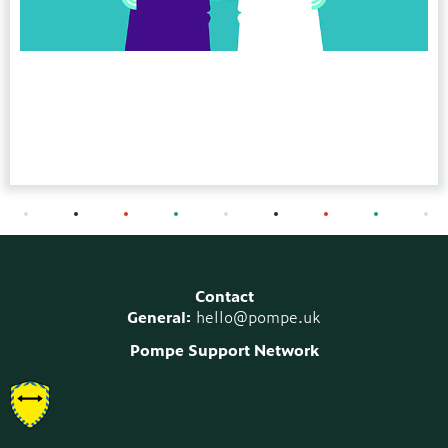
Contact
General:
hello@pompe.uk
Pompe Support Network