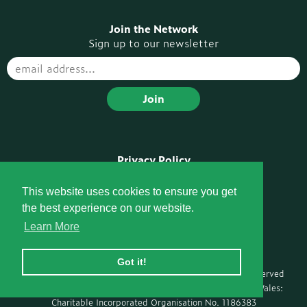
Join the Network
Sign up to our newsletter
Privacy Policy
Disclaimer
Pompe Voices Podcast
This website uses cookies to ensure you get
the best experience on our website.
Socials
Learn More
Got it!
Ⓒ Copyright 2026 Pompe Support Network · All rights reserved
Registered with the Charity Commission for England and Wales:
Charitable Incorporated Organisation No. 1186383