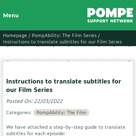
Menu
Homepage /
PompAbility: The Film Series /
Instructions to translate subtitles for our Film Series
Instructions to translate subtitles for
our Film Series
Posted On: 22/03/2022
Categories:
PompAbility: The Film
We have attached a step-by-step guide to translate
subtitles for each episode: