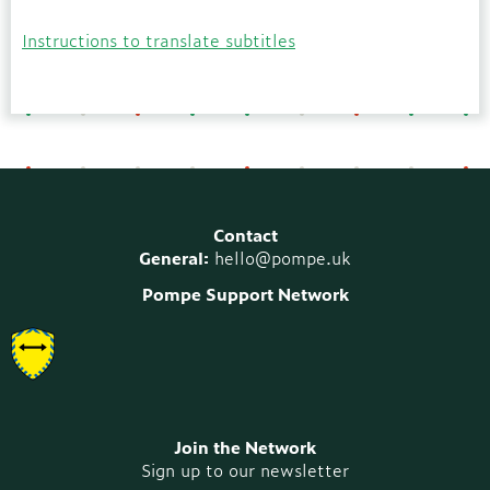
Instructions to translate subtitles
Contact
General:
hello@pompe.uk
Pompe Support Network
Join the Network
Sign up to our newsletter