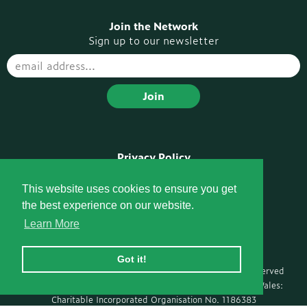
Join the Network
Sign up to our newsletter
Privacy Policy
Disclaimer
Pompe Voices Podcast
This website uses cookies to ensure you get
the best experience on our website.
Socials
Learn More
Got it!
Ⓒ Copyright 2026 Pompe Support Network · All rights reserved
Registered with the Charity Commission for England and Wales:
Charitable Incorporated Organisation No. 1186383