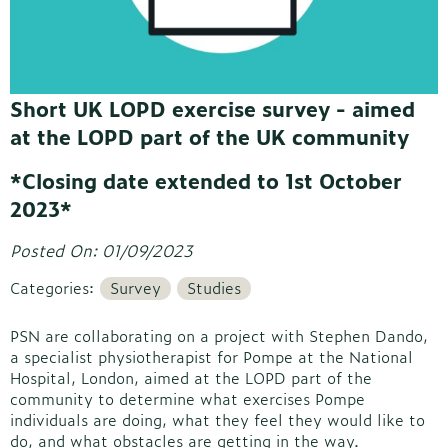
Short UK LOPD exercise survey - aimed
at the LOPD part of the UK community
*Closing date extended to 1st October
2023*
Posted On: 01/09/2023
Categories:
Survey
Studies
PSN are collaborating on a project with Stephen Dando,
a specialist physiotherapist for Pompe at the National
Hospital, London, aimed at the LOPD part of the
community to determine what exercises Pompe
individuals are doing, what they feel they would like to
do, and what obstacles are getting in the way.