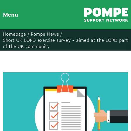
Menu
Homepage /
Pompe News /
Short UK LOPD exercise survey - aimed at the LOPD part
of the UK community