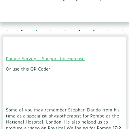
Pompe Survey – Support for Exercise
Or use this QR Code:
Some of you may remember Stephen Dando from his
time as a specialist physiotherapist for Pompe at the
National Hospital, London. He also helped us to
produce a video on Physical Wellbeing for Pompe (ZiP