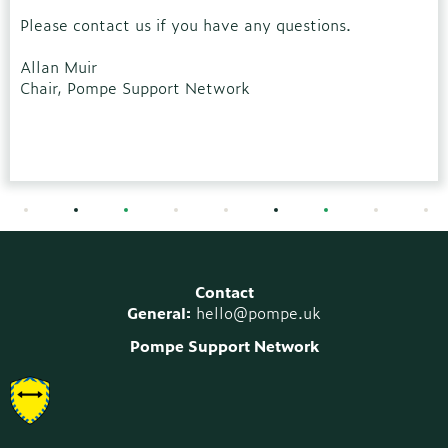
Please contact us if you have any questions.
Allan Muir
Chair, Pompe Support Network
Contact
General:
hello@pompe.uk
Pompe Support Network