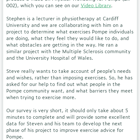
002), which you can see on our
Video Library
.
Stephen is a lecturer in physiotherapy at Cardiff
University and we are collaborating with him on a
project to determine what exercises Pompe individuals
are doing, what they feel they would like to do, and
what obstacles are getting in the way. He ran a
similar project with the Multiple Sclerosis community
and the University Hospital of Wales.
Steve really wants to take account of people’s needs
and wishes, rather than imposing exercises. So, he has
asked for our help to find out what people in the
Pompe community want, and what barriers they meet
when trying to exercise more.
Our survey is very short, it should only take about 5
minutes to complete and will provide some excellent
data for Steven and his team to develop the next
phase of his project to improve exercise advice for
Pompe.