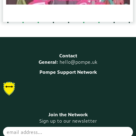
Contact
General:
hello@pompe.uk
Pompe Support Network
Join the Network
Sign up to our newsletter