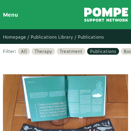
Menu
Homepage /
Publications Library
/ Publications
Filter:
All
Therapy
Treatment
Publications
Bo