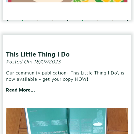
This Little Thing I Do
Posted On: 18/07/2023
Our community publication, 'This Little Thing I Do', is
now available - get your copy NOW!
Read More...