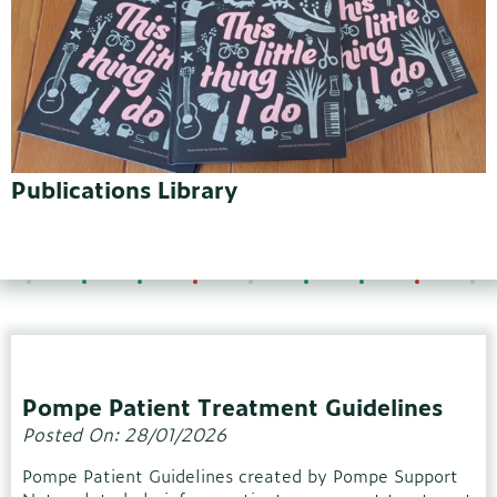
Publications Library
Pompe Patient Treatment Guidelines
Posted On: 28/01/2026
Pompe Patient Guidelines created by Pompe Support