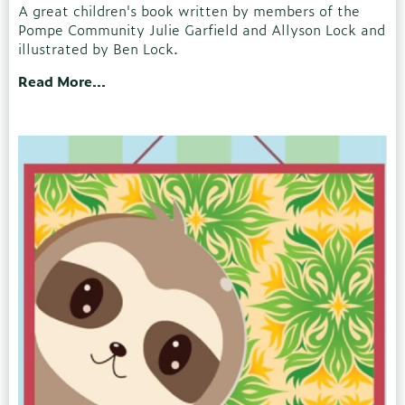
A great children's book written by members of the
Pompe Community Julie Garfield and Allyson Lock and
illustrated by Ben Lock.
Read More...