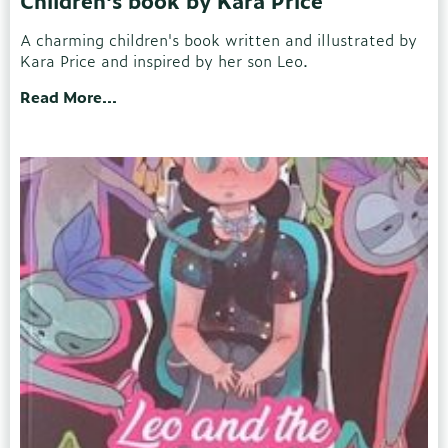
Children's book by Kara Price
A charming children's book written and illustrated by
Kara Price and inspired by her son Leo.
Read More...