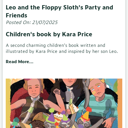
Leo and the Floppy Sloth's Party and
Friends
Posted On: 21/07/2025
Children's book by Kara Price
A second charming children's book written and
illustrated by Kara Price and inspired by her son Leo.
Read More...