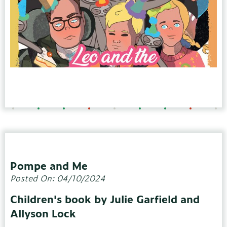
Pompe and Me
Posted On: 04/10/2024
Children's book by Julie Garfield and
Allyson Lock