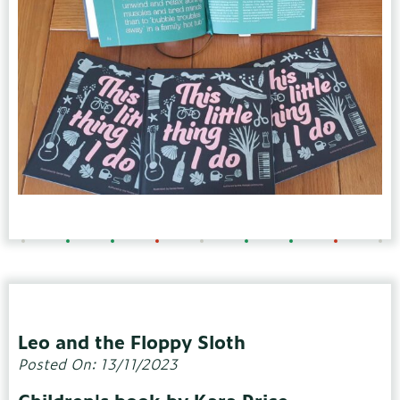
Leo and the Floppy Sloth
Posted On: 13/11/2023