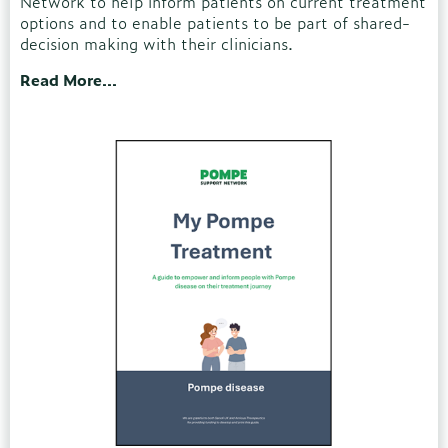
Network to help inform patients on current treatment
options and to enable patients to be part of shared-
decision making with their clinicians.
Read More...