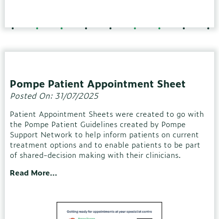
Pompe Patient Appointment Sheet
Posted On: 31/07/2025
Patient Appointment Sheets were created to go with
the Pompe Patient Guidelines created by Pompe
Support Network to help inform patients on current
treatment options and to enable patients to be part
of shared-decision making with their clinicians.
Read More...